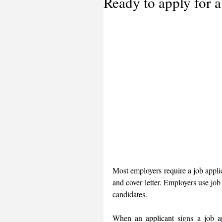
Ready to apply for a
Most employers require a job appli
and cover letter. Employers use job 
candidates. 
When an applicant signs a job app