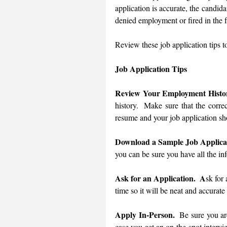
application is accurate, the candida
denied employment or fired in the f
Job Application Tips
Review Your Employment Histo
history.  Make sure that the correc
resume and your job application sh
Download a Sample Job Applica
you can be sure you have all the in
Ask for an Application.  A
sk for
time so it will be neat and accurate
Apply In-Person. 
 Be sure you are
case you get an on-the-spot intervi