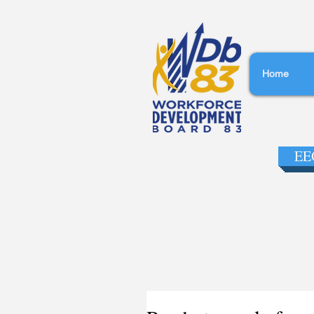
Home
EEO