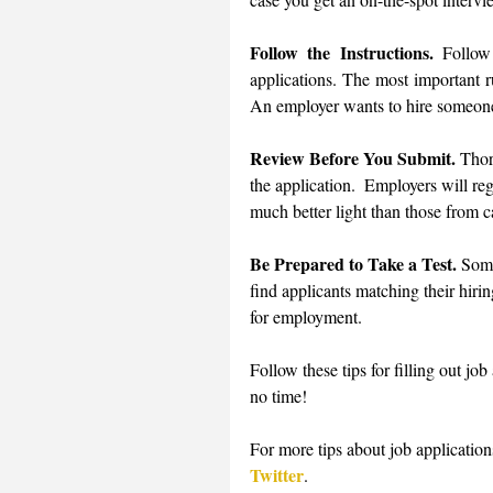
Follow the Instructions.
 Follow
applications. The most important ru
An employer wants to hire someone 
Review Before You Submit.
 Thor
the application.  Employers will reg
much better light than those from c
Be Prepared to Take a Test.
 Some
find applicants matching their hirin
for employment. 
Follow these tips for filling out job
no time! 
For more tips about job applications
Twitter
.