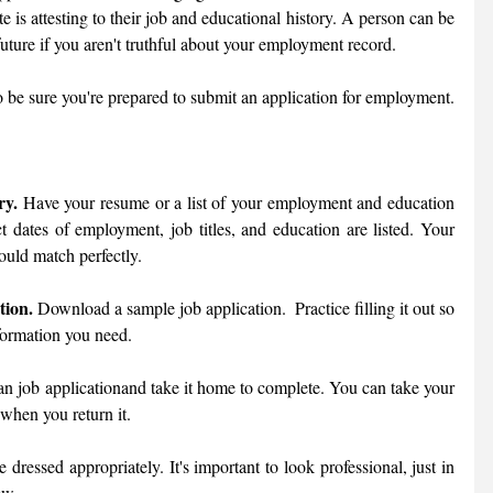
te is attesting to their job and educational history. A person can be 
uture if you aren't truthful about your employment record. 
Review these job application tips to be sure you're prepared to submit an application for employment. 
ry.
 Have your resume or a list of your employment and education 
t dates of employment, job titles, and education are listed. Your 
ould match perfectly. 
tion.
 Download a sample job application.  Practice filling it out so 
formation you need. 
 an job applicationand take it home to complete. You can take your 
 when you return it. 
 dressed appropriately. It's important to look professional, just in 
ew. 