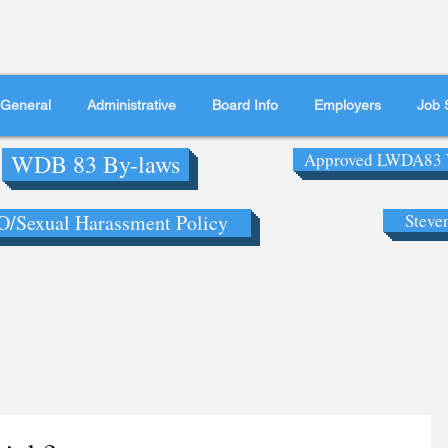
General
Administrative
Board Info
Employers
Job 
WDB 83 By-laws
Approved LWDA83 
/Sexual Harassment Policy
Steve