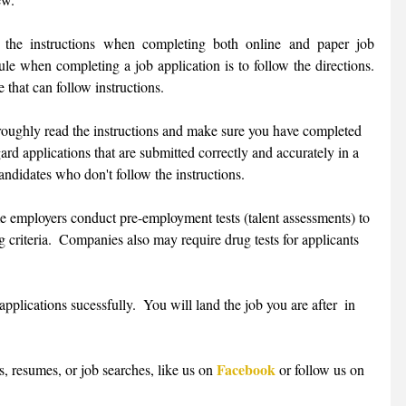
 the instructions when completing both online and paper job 
le when completing a job application is to follow the directions.  
that can follow instructions. 
oughly read the instructions and make sure you have completed 
ard applications that are submitted correctly and accurately in a 
andidates who don't follow the instructions. 
 employers conduct pre-employment tests (talent assessments) to 
g criteria.  Companies also may require drug tests for applicants 
 applications sucessfully.  You will land the job you are after  in 
Facebook
, resumes, or job searches, like us on 
 or follow us on 