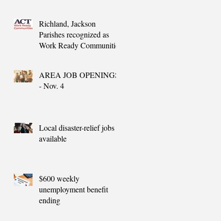
needs
Richland, Jackson
Parishes recognized as
Work Ready Communities
AREA JOB OPENINGS
- Nov. 4
Local disaster-relief jobs
available
$600 weekly
unemployment benefit
ending