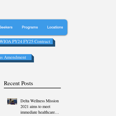
Seekers
Programs
Locations
WIOA PY24 FY25 Contract
ns Amendment
Recent Posts
Delta Wellness Mission
2021 aims to meet
immediate healthcare