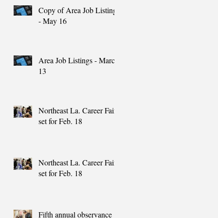
Copy of Area Job Listings
- May 16
Area Job Listings - March
13
Northeast La. Career Fair
set for Feb. 18
Northeast La. Career Fair
set for Feb. 18
Fifth annual observance