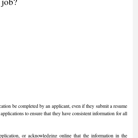
 job?
cation be completed by an applicant, even if they submit a resume 
applications to ensure that they have consistent information for all 
lication, or acknowledging online that the information in the 