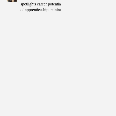
spotlights career potential
of apprenticeship training