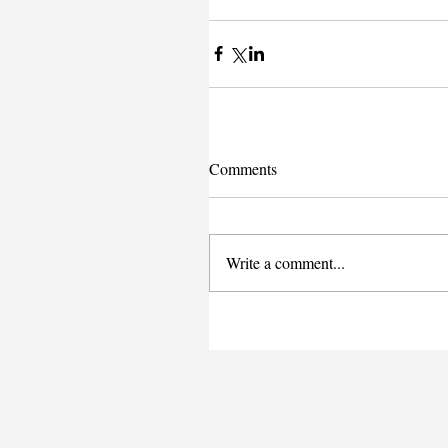
Comments
Write a comment...