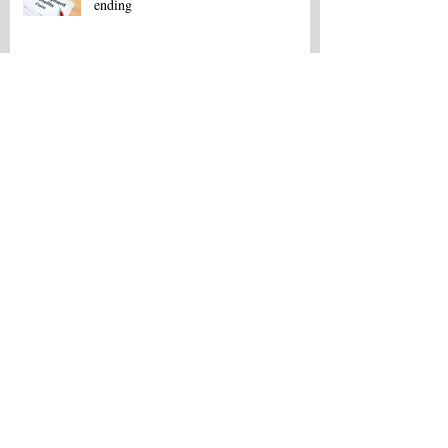
ending
Copy of Area Job Listings - May 16
Area Job Listings - March 13
Northeast La. Career Fair set for Feb.
18