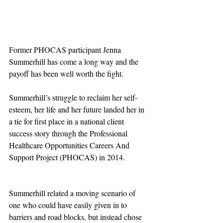
Former PHOCAS participant Jenna 
Summerhill has come a long way and the 
payoff has been well worth the fight.
Summerhill’s struggle to reclaim her self-
esteem, her life and her future landed her in 
a tie for first place in a national client 
success story through the Professional 
Healthcare Opportunities Careers And 
Support Project (PHOCAS) in 2014. 
Summerhill related a moving scenario of 
one who could have easily given in to 
barriers and road blocks, but instead chose 