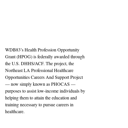
WDB83’s Health Profession Opportunity 
Grant (HPOG) is federally awarded through 
the U.S. DHHS/ACF. The project, the 
Northeast LA Professional Healthcare 
Opportunities Careers And Support Project 
— now simply known as PHOCAS — 
purposes to assist low-income individuals by 
helping them to attain the education and 
training necessary to pursue careers in 
healthcare.