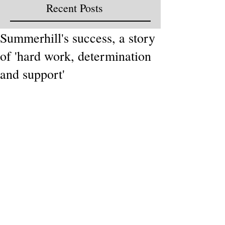
Recent Posts
Summerhill's success, a story
of 'hard work, determination
and support'