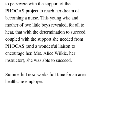
to persevere with the support of the 
PHOCAS project to reach her dream of 
becoming a nurse. This young wife and 
mother of two little boys revealed, for all to 
hear, that with the determination to succeed 
coupled with the support she needed from 
PHOCAS (and a wonderful liaison to 
encourage her, Mrs. Alice Wilkie, her 
instructor), she was able to succeed.
Summerhill now works full-time for an area 
healthcare employer.