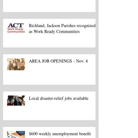
Richland, Jackson Parishes recognized
as Work Ready Communities
AREA JOB OPENINGS - Nov. 4
Local disaster-relief jobs available
$600 weekly unemployment benefit