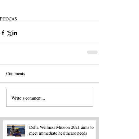
PHOCAS
Comments
Write a comment...
Delta Wellness Mission 2021 aims to
meet immediate healthcare needs