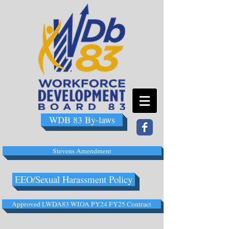
WDB 83 By-laws
Stevens Amendment
EEO/Sexual Harassment Policy
Approved LWDA83 WIOA PY24 FY25 Contract