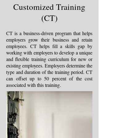
Customized Training
(CT)
CT is a business-driven program that helps
employers grow their business and retain
employees. CT helps fill a skills gap by
working with employers to develop a unique
and flexible training curriculum for new or
existing employees. Employers determine the
type and duration of the training period. CT
can offset up to 50 percent of the cost
associated with this training.