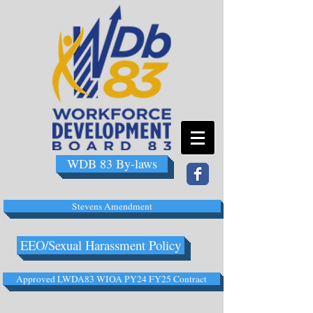
WDB 83 By-laws
Stevens Amendment
EEO/Sexual Harassment Policy
Approved LWDA83 WIOA PY24 FY25 Contract