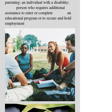
parenting; an individual with a disability;
person who requires additional
assistance to enter or complete an
educational program or to secure and hold
employment