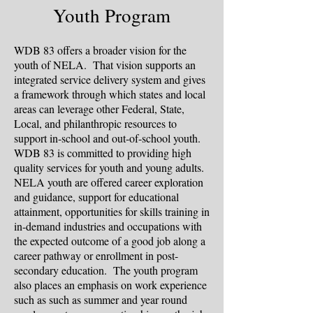
Youth Program
WDB 83 offers a broader vision for the
youth of NELA. That vision supports an
integrated service delivery system and gives
a framework through which states and local
areas can leverage other Federal, State,
Local, and philanthropic resources to
support in-school and out-of-school youth.
WDB 83 is committed to providing high
quality services for youth and young adults.
NELA youth are offered career exploration
and guidance, support for educational
attainment, opportunities for skills training in
in-demand industries and occupations with
the expected outcome of a good job along a
career pathway or enrollment in post-
secondary education. The youth program
also places an emphasis on work experience
such as such as summer and year round