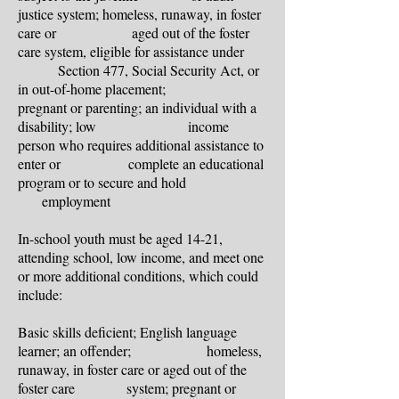
justice system; homeless, runaway, in foster
care or aged out of the foster
care system, eligible for assistance under
Section 477, Social Security Act, or
in out-of-home placement;
pregnant or parenting; an individual with a
disability; low income
person who requires additional assistance to
enter or complete an educational
program or to secure and hold
employment
In-school youth must be aged 14-21,
attending school, low income, and meet one
or more additional conditions, which could
include:
Basic skills deficient; English language
learner; an offender; homeless,
runaway, in foster care or aged out
of the
foster care system; pregnant or