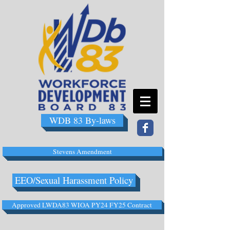
WDB 83 By-laws
Stevens Amendment
EEO/Sexual Harassment Policy
Approved LWDA83 WIOA PY24 FY25 Contract