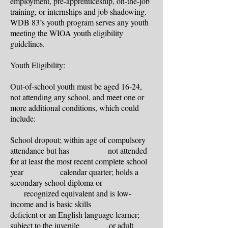
employment, pre-apprenticeship, on-the-job
training, or internships and job shadowing.
WDB 83’s youth program serves any youth
meeting the WIOA youth eligibility
guidelines.
Youth Eligibility:
Out-of-school youth must be aged 16-24,
not attending any school, and meet one or
more additional conditions, which could
include:
School dropout; within age of compulsory
attendance but has not attended
for at least the most recent complete school
year calendar quarter; holds a
secondary school diploma or
recognized equivalent and is low-
income and is basic skills
deficient or an English language learner;
subject to the juvenile or adult