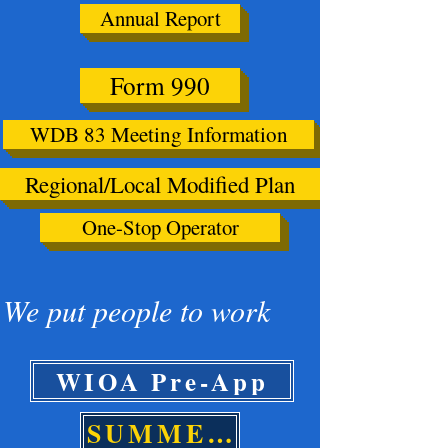
Annual Report
Form 990
WDB 83 Meeting Information
Regional/Local Modified Plan
One-Stop Operator
We put people to work
WIOA Pre-App
SUMMER PRE-APP