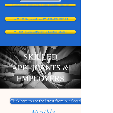
Request for Proposal for REGIONAL WIOA ONE-STOP OPERATOR for WDBs 81 & 83
LA WIOA Regional/Local PY2024-2027 DRAFT
WDB 83 – Mandated Partner Co-Location Schedule
SKILLED
APPLICANTS &
EMPLOYERS
Click here to see the latest from our Social Media
Monthly