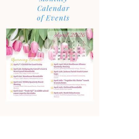
Calendar
of Events