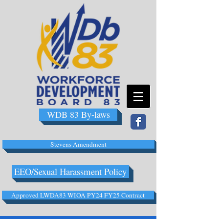
WDB 83 By-laws
Stevens Amendment
EEO/Sexual Harassment Policy
Approved LWDA83 WIOA PY24 FY25 Contract