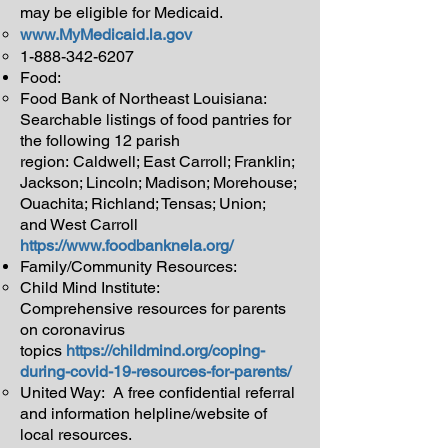
may be eligible for Medicaid.
www.MyMedicaid.la.gov
1-888-342-6207
Food:
Food Bank of Northeast Louisiana:
Searchable listings of food pantries for
the following 12 parish
region: Caldwell; East Carroll; Franklin;
Jackson; Lincoln; Madison; Morehouse;
Ouachita; Richland; Tensas; Union;
and West Carroll
https://www.foodbanknela.org/
Family/Community Resources:
Child Mind Institute:
Comprehensive resources for parents
on coronavirus
topics
https://childmind.org/coping-
during-covid-19-resources-for-parents/
United Way: A free confidential referral
and information helpline/website of
local resources.