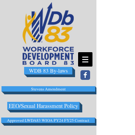
WDB 83 By-laws
Stevens Amendment
EEO/Sexual Harassment Policy
Approved LWDA83 WIOA PY24 FY25 Contract