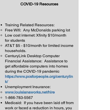
COVID-19 Resources
Training Related Resources:
Free Wifi: Any McDonalds parking lot
Low cost internet: Xfinity $10/month
for students
AT&T $5 - $10/month for limited income
households.
CenturyLink Desktop Computer
Financial Assistance: Assistance to
get affordable computers into homes
during the COVID-19 pandemic
https://www.pcsforpeople.org/centurylin
k/
Unemployment Insurance:
www.louisianaworks.net/hire
1-866-783-5567
Medicaid: If you have been laid off from
work or faced a reduction in hours, you