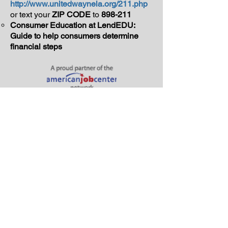
http://www.unitedwaynela.org/211.php
or text your
ZIP CODE
to
898-211
Consumer Education at LendEDU:
Guide to help consumers determine
financial steps