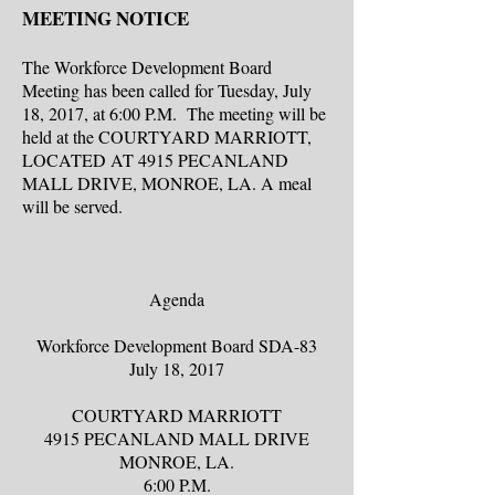
MEETING NOTICE
The Workforce Development Board
Meeting has been called for Tuesday, July
18, 2017, at 6:00 P.M. The meeting will be
held at the COURTYARD MARRIOTT,
LOCATED AT 4915 PECANLAND
MALL DRIVE, MONROE, LA. A meal
will be served.
Agenda
Workforce Development Board SDA-83
July 18, 2017
COURTYARD MARRIOTT
4915 PECANLAND MALL DRIVE
MONROE, LA.
6:00 P.M.