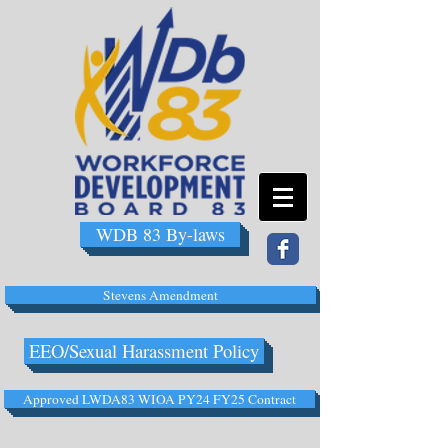
WDB 83 By-laws
Stevens Amendment
EEO/Sexual Harassment Policy
Approved LWDA83 WIOA PY24 FY25 Contract