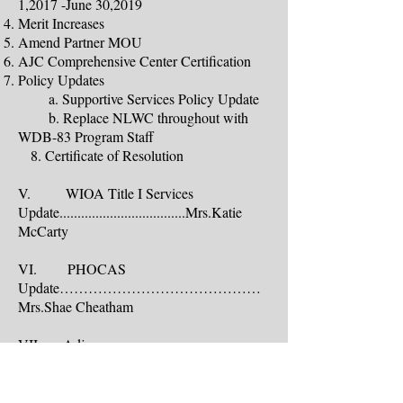
1,2017 -June 30,2019
Merit Increases
Amend Partner MOU
AJC Comprehensive Center Certification
Policy Updates
a. Supportive Services Policy Update
b. Replace NLWC throughout with
WDB-83 Program Staff
8. Certificate of Resolution
V. WIOA Title I Services
Update...................................Mrs.Katie
McCarty
VI. PHOCAS
Update……………………………………
Mrs.Shae Cheatham
VII. Adjourn