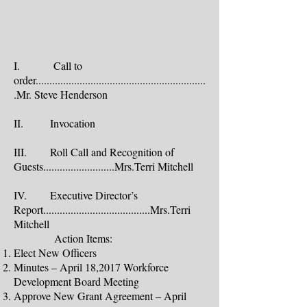
I. Call to
order..............................................................
.Mr. Steve Henderson
II. Invocation
III. Roll Call and Recognition of
Guests..........................Mrs.Terri Mitchell
IV. Executive Director’s
Report.......................................Mrs.Terri
Mitchell
Action Items:
Elect New Officers
Minutes – April 18,2017 Workforce
Development Board Meeting
Approve New Grant Agreement – April