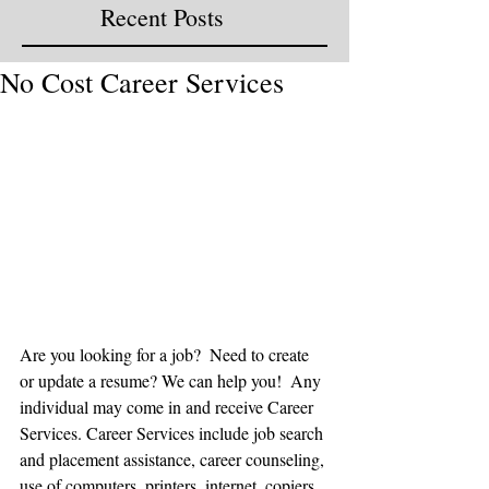
Recent Posts
No Cost Career Services
Are you looking for a job?  Need to create 
or update a resume? We can help you!  Any 
individual may come in and receive Career 
Services. Career Services include job search 
and placement assistance, career counseling, 
use of computers, printers, internet, copiers, 