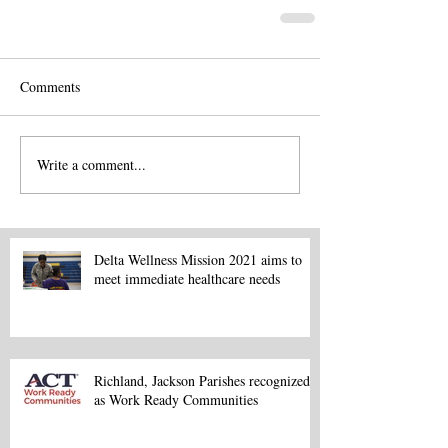
Comments
Write a comment...
Delta Wellness Mission 2021 aims to
meet immediate healthcare needs
Richland, Jackson Parishes recognized
as Work Ready Communities