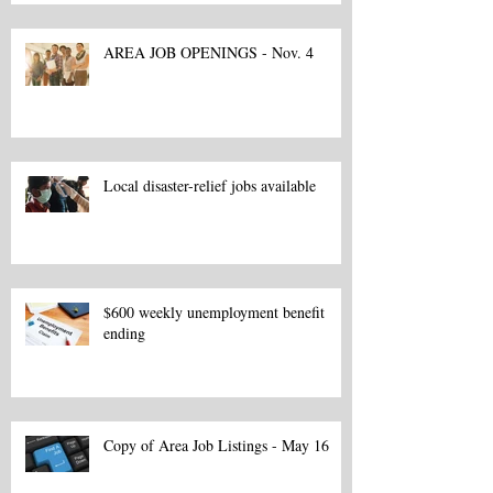
AREA JOB OPENINGS - Nov. 4
Local disaster-relief jobs available
$600 weekly unemployment benefit
ending
Copy of Area Job Listings - May 16