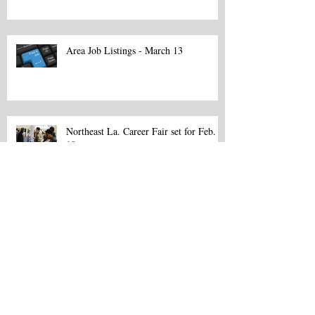
Area Job Listings - March 13
Northeast La. Career Fair set for Feb.
18
Northeast La. Career Fair set for Feb.
18
Fifth annual observance spotlights
career potential of apprenticeship