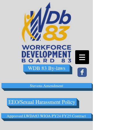
WDB 83 By-laws
Stevens Amendment
EEO/Sexual Harassment Policy
Approved LWDA83 WIOA PY24 FY25 Contract