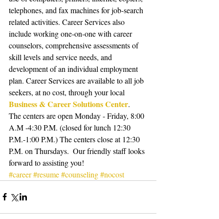
telephones, and fax machines for job-search 
related activities. Career Services also 
include working one-on-one with career 
counselors, comprehensive assessments of 
skill levels and service needs, and 
development of an individual employment 
plan. Career Services are available to all job 
seekers, at no cost, through your local 
Business & Career Solutions Center
.  
The centers are open Monday - Friday, 8:00 
A.M -4:30 P.M. (closed for lunch 12:30 
P.M.-1:00 P.M.) The centers close at 12:30 
P.M. on Thursdays.  Our friendly staff looks 
forward to assisting you!
#career
#resume
#counseling
#nocost