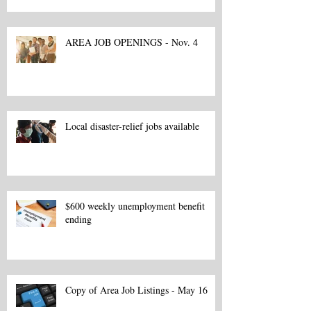
AREA JOB OPENINGS - Nov. 4
Local disaster-relief jobs available
$600 weekly unemployment benefit
ending
Copy of Area Job Listings - May 16