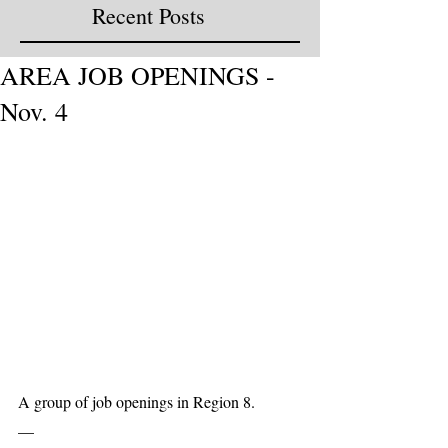
Recent Posts
AREA JOB OPENINGS -
Nov. 4
A group of job openings in Region 8. 
__