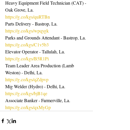
Heavy Equipment Field Technician (CAT) - 
Oak Grove, La. 
https://g.co/kgs/quRTBn
Parts Delivery - Bastrop, La.  
https://g.co/kgs/wpqygk
Parks and Grounds Attendant - Bastrop, La. 
https://g.co/kgs/C1v5b3
Elevator Operator - Tallulah, La.  
https://g.co/kgs/B5R1Pi
Team Leader Area Production (Lamb 
Weston) - Delhi, La.  
https://g.co/kgs/qZdpvp
Mig Welder (Hydro) - Delhi, La.  
https://g.co/kgs/bjB1qe
Associate Banker - Farmerville, La. 
https://g.co/kgs/qxMyGp