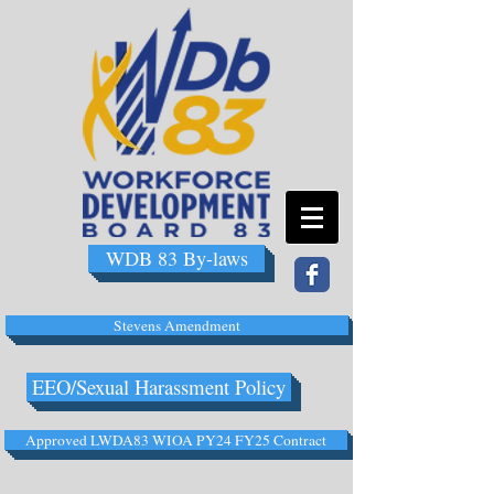
WDB 83 By-laws
Stevens Amendment
EEO/Sexual Harassment Policy
Approved LWDA83 WIOA PY24 FY25 Contract