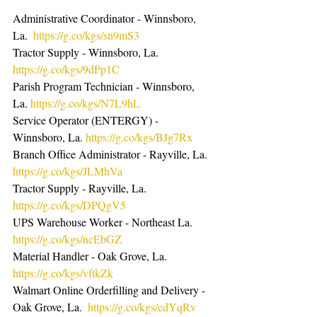
Administrative Coordinator - Winnsboro, 
La.  
https://g.co/kgs/sn9mS3
Tractor Supply - Winnsboro, La.  
https://g.co/kgs/9dPp1C
Parish Program Technician - Winnsboro, 
La. 
https://g.co/kgs/N7L9hL
Service Operator (ENTERGY) - 
Winnsboro, La. 
https://g.co/kgs/BJg7Rx
Branch Office Administrator - Rayville, La. 
https://g.co/kgs/JLMhVa
Tractor Supply - Rayville, La.  
https://g.co/kgs/DPQgV5
UPS Warehouse Worker - Northeast La. 
https://g.co/kgs/ncEbGZ
Material Handler - Oak Grove, La. 
https://g.co/kgs/vftkZk
Walmart Online Orderfilling and Delivery - 
Oak Grove, La.  
https://g.co/kgs/cdYqRv