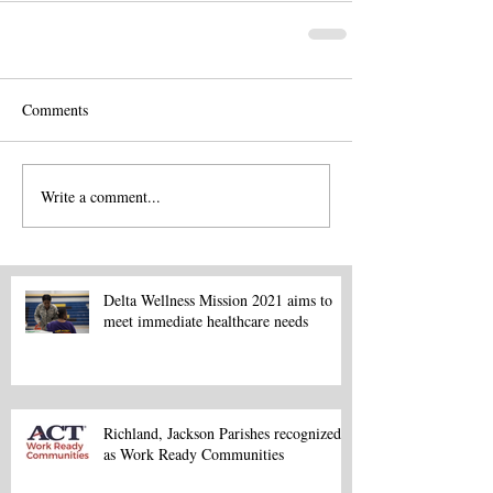
Comments
Write a comment...
Delta Wellness Mission 2021 aims to
meet immediate healthcare needs
Richland, Jackson Parishes recognized
as Work Ready Communities