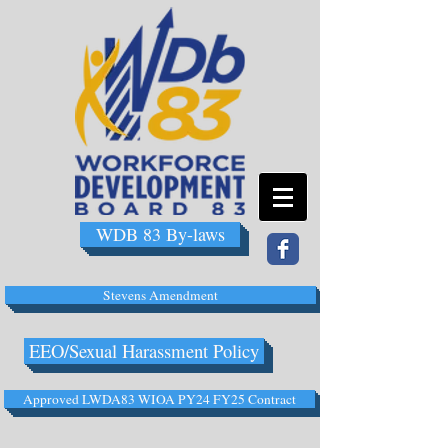
WDB 83 By-laws
Stevens Amendment
EEO/Sexual Harassment Policy
Approved LWDA83 WIOA PY24 FY25 Contract