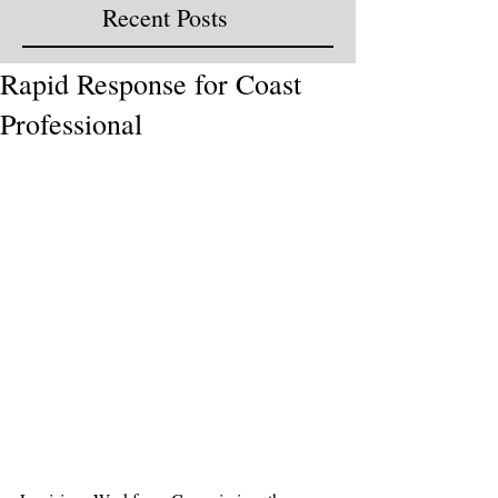
Recent Posts
Rapid Response for Coast
Professional