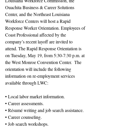
Louisiana Workforce Commission, the 
Ouachita Business & Career Solutions 
Center, and the Northeast Louisiana 
Workforce Centers will host a Rapid 
Response Worker Orientation. Employees of 
Coast Professional affected by the 
company’s recent layoff are invited to 
attend. The Rapid Response Orientation is 
on Tuesday, May 19, from 5:30-7:30 p.m. at 
the West Monroe Convention Center.  The 
orientation will include the following 
information on re-employment services 
available through LWC: 
• Local labor market information. 
• Career assessments. 
• Résumé writing and job search assistance. 
• Career counseling. 
• Job search workshops. 