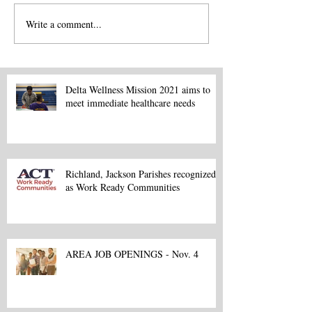
Write a comment...
Delta Wellness Mission 2021 aims to
meet immediate healthcare needs
Richland, Jackson Parishes recognized
as Work Ready Communities
AREA JOB OPENINGS - Nov. 4