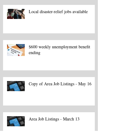
Local disaster-relief jobs available
$600 weekly unemployment benefit
ending
Copy of Area Job Listings - May 16
Area Job Listings - March 13