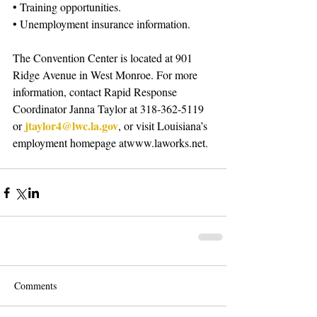
• Training opportunities. 
• Unemployment insurance information. 
The Convention Center is located at 901 
Ridge Avenue in West Monroe. For more 
information, contact Rapid Response 
Coordinator Janna Taylor at 318-362-5119 
jtaylor4@lwc.la.gov
or 
, or visit Louisiana’s 
employment homepage atwww.laworks.net.
Comments