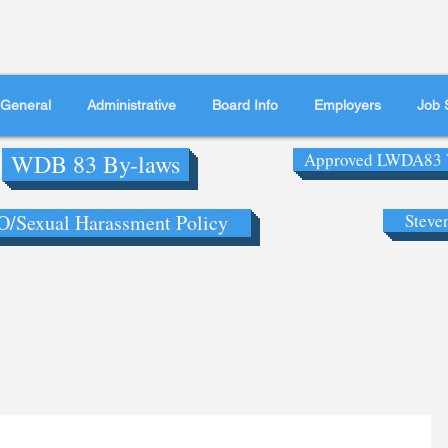
General
Administrative
Board Info
Employers
Job 
WDB 83 By-laws
Approved LWDA83 
/Sexual Harassment Policy
Steve