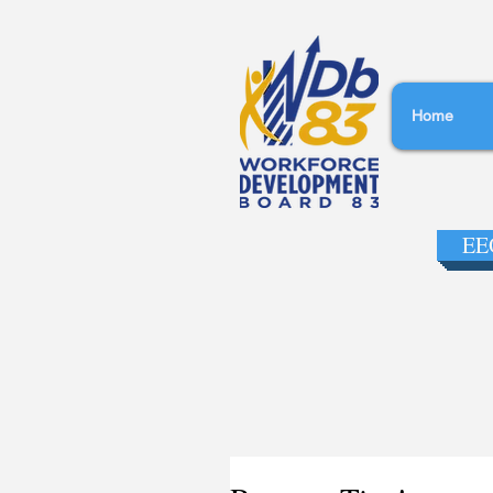
Home
EEO