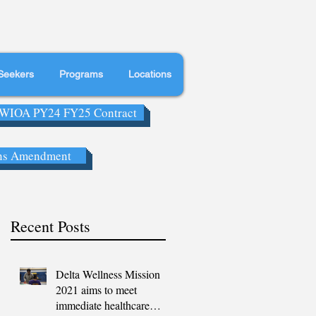
Seekers
Programs
Locations
WIOA PY24 FY25 Contract
ns Amendment
Recent Posts
Delta Wellness Mission
2021 aims to meet
immediate healthcare