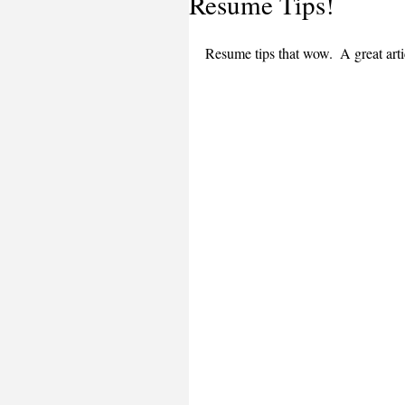
Resume Tips!
Resume tips that wow.  A great arti