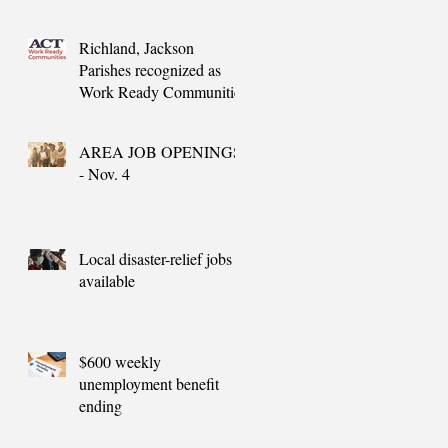
needs
Richland, Jackson
Parishes recognized as
Work Ready Communities
AREA JOB OPENINGS
- Nov. 4
Local disaster-relief jobs
available
$600 weekly
unemployment benefit
ending