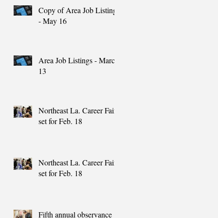
Copy of Area Job Listings
- May 16
Area Job Listings - March
13
Northeast La. Career Fair
set for Feb. 18
Northeast La. Career Fair
set for Feb. 18
Fifth annual observance