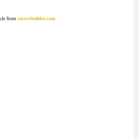
careerbuilder.com
cle from 