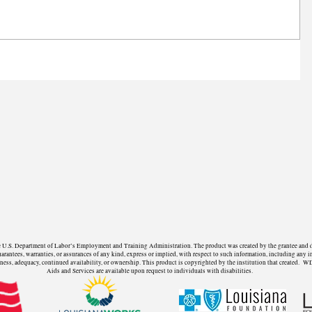
U.S. Department of Labor’s Employment and Training Administration. The product was created by the grantee and does 
ntees, warranties, or assurances of any kind, express or implied, with respect to such information, including any in
fulness, adequacy, continued availability, or ownership. This product is copyrighted by the institution that create
Aids and Services are available upon request to individuals with disabilities.