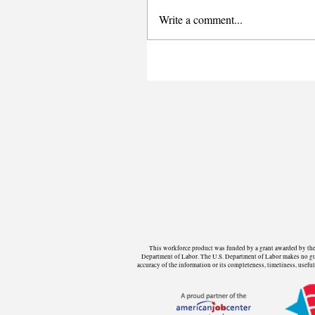
Write a comment...
This workforce product was funded by a grant awarded by the 
Department of Labor. The U.S. Department of Labor makes no guara
accuracy of the information or its completeness, timeliness, use