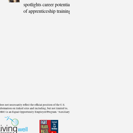
spotlights career potential
of apprenticeship training
not necessarily reflect the official position of the U.S.
formation on linked sites and including, but not limited to,
d. WDB83 is an Equal Opportunity Employer/Program. “Auxiliary