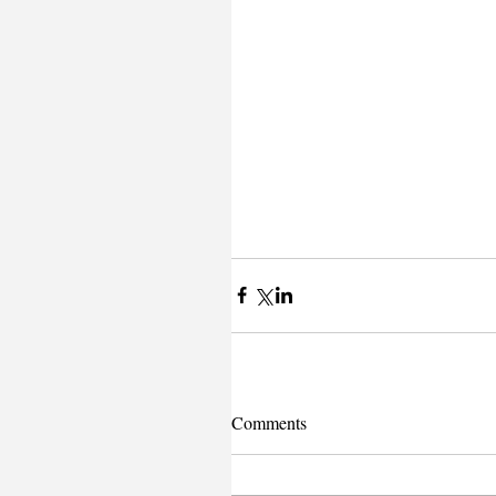
Comments