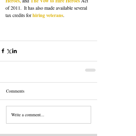
Heroes, 
The Vow to Hire Heroes 
and 
Act 
of 2011.  It has also made available several 
hiring veterans
tax credits for 
. 
Comments
Write a comment...