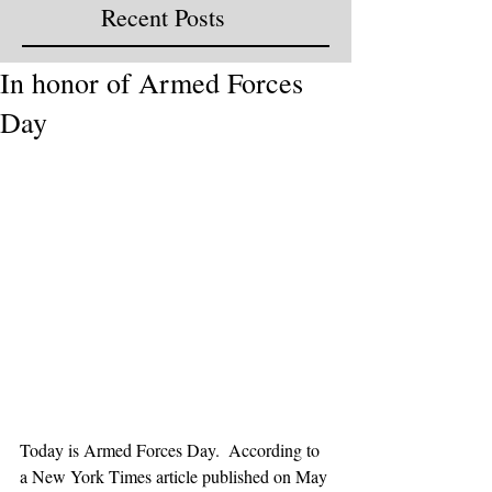
Recent Posts
In honor of Armed Forces
Day
Today is Armed Forces Day.  According to 
a New York Times article published on May 