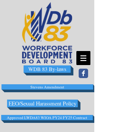
WDB 83 By-laws
Stevens Amendment
EEO/Sexual Harassment Policy
Approved LWDA83 WIOA PY24 FY25 Contract