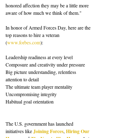
honored affection they may be a little more 
aware of how much we think of them." 
In honor of Armed Forces Day, here are the 
top reasons to hire a veteran 
(
www.forbes.com
): 
Leadership readiness at every level 
Composure and creativity under pressure 
Big picture understanding, relentless 
attention to detail 
The ultimate team player mentality 
Uncompromising integrity 
Habitual goal orientation 
The U.S. government has launched 
Joining Forces
Hiring Our 
initiatives like 
, 