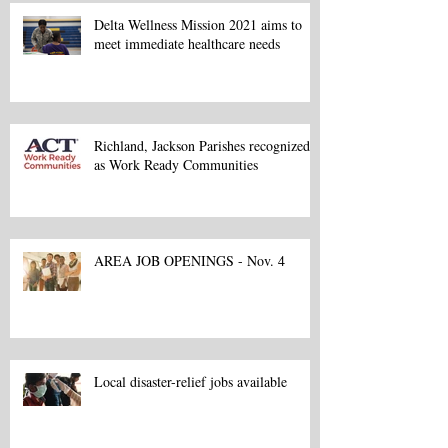
Delta Wellness Mission 2021 aims to
meet immediate healthcare needs
Richland, Jackson Parishes recognized
as Work Ready Communities
AREA JOB OPENINGS - Nov. 4
Local disaster-relief jobs available