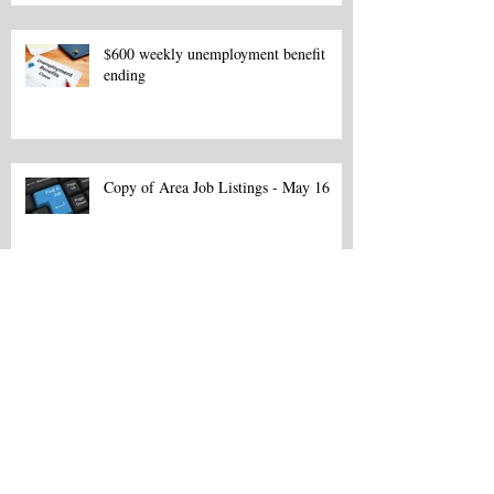
$600 weekly unemployment benefit
ending
Copy of Area Job Listings - May 16
Area Job Listings - March 13
Northeast La. Career Fair set for Feb.
18