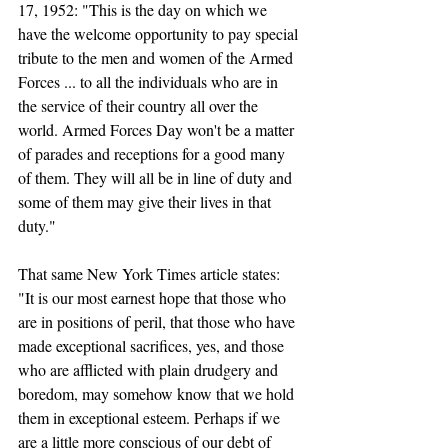
17, 1952: "This is the day on which we 
have the welcome opportunity to pay special 
tribute to the men and women of the Armed 
Forces ... to all the individuals who are in 
the service of their country all over the 
world. Armed Forces Day won't be a matter 
of parades and receptions for a good many 
of them. They will all be in line of duty and 
some of them may give their lives in that 
duty." 
That same New York Times article states: 
"It is our most earnest hope that those who 
are in positions of peril, that those who have 
made exceptional sacrifices, yes, and those 
who are afflicted with plain drudgery and 
boredom, may somehow know that we hold 
them in exceptional esteem. Perhaps if we 
are a little more conscious of our debt of 