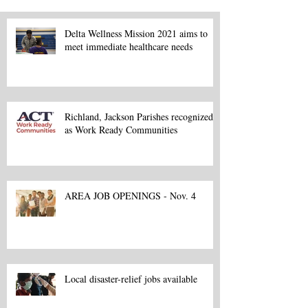
Delta Wellness Mission 2021 aims to
meet immediate healthcare needs
Richland, Jackson Parishes recognized
as Work Ready Communities
AREA JOB OPENINGS - Nov. 4
Local disaster-relief jobs available