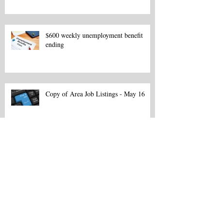
$600 weekly unemployment benefit
ending
Copy of Area Job Listings - May 16
Area Job Listings - March 13
Northeast La. Career Fair set for Feb.
18