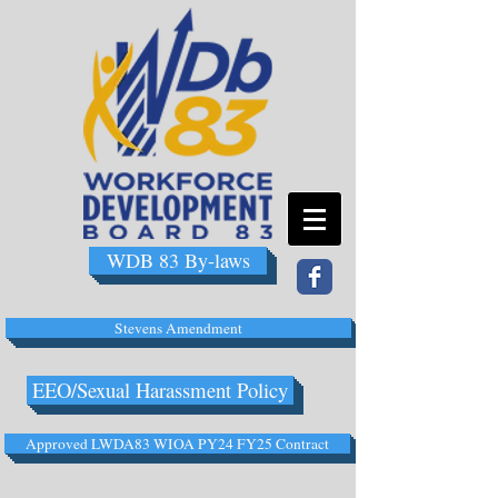
WDB 83 By-laws
Stevens Amendment
EEO/Sexual Harassment Policy
Approved LWDA83 WIOA PY24 FY25 Contract