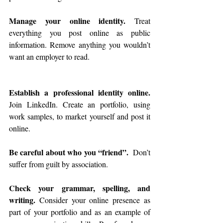
Manage your online identity. 
Treat 
everything you post online as public 
information. Remove anything you wouldn’t 
want an employer to read. 
Establish a professional identity online. 
Join LinkedIn. Create an portfolio, using 
work samples, to market yourself and post it 
online. 
Be careful about who you “friend”.
  Don’t 
suffer from guilt by association. 
Check your grammar, spelling, and 
writing.
 Consider your online presence as 
part of your portfolio and as an example of 