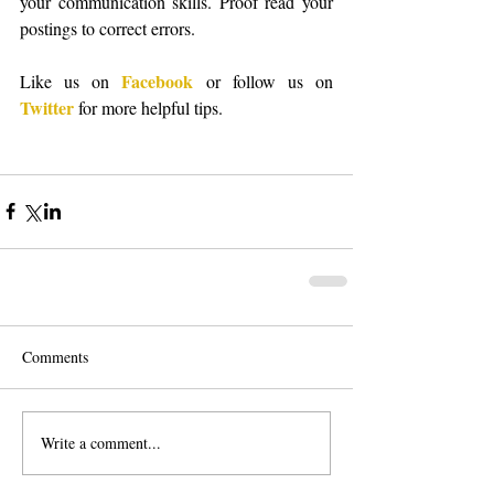
your communication skills. Proof read your 
postings to correct errors. 
Facebook
Like us on 
 or follow us on 
Twitter
 for more helpful tips. 
Comments
Write a comment...