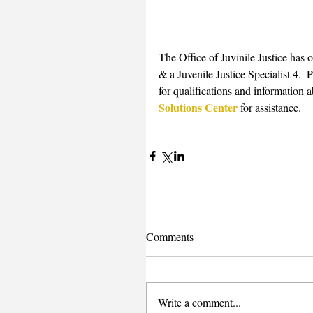
The Office of Juvinile Justice has 
& a Juvenile Justice Specialist 4.  P
for qualifications and information a
Solutions Center
 for assistance.
Comments
Write a comment...