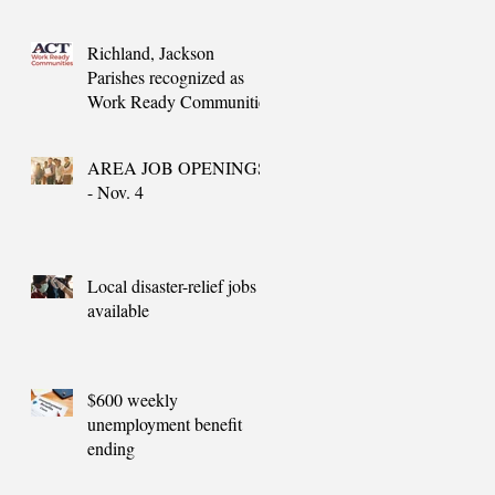
needs
Richland, Jackson
Parishes recognized as
Work Ready Communities
AREA JOB OPENINGS
- Nov. 4
Local disaster-relief jobs
available
$600 weekly
unemployment benefit
ending