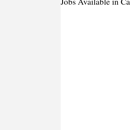
Jobs Available in Ca