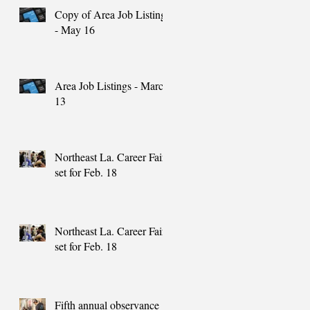
Copy of Area Job Listings
- May 16
Area Job Listings - March
13
Northeast La. Career Fair
set for Feb. 18
Northeast La. Career Fair
set for Feb. 18
Fifth annual observance