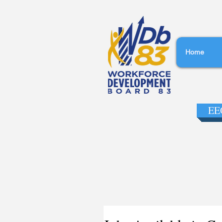
Home
EEO