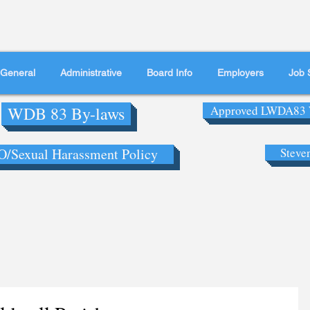
General
Administrative
Board Info
Employers
Job 
WDB 83 By-laws
Approved LWDA83 
/Sexual Harassment Policy
Steve