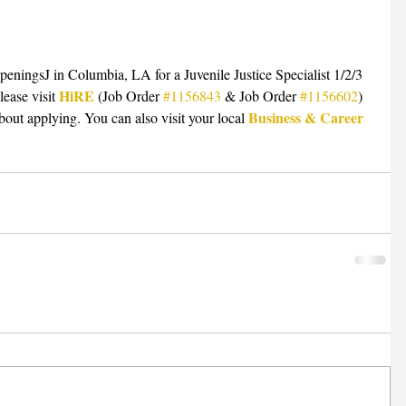
openingsJ in Columbia, LA for a Juvenile Justice Specialist 1/2/3 
HiRE
lease visit 
 (Job Order 
#1156843
 & Job Order 
#1156602
) 
Business & Career 
bout applying. You can also visit your local 