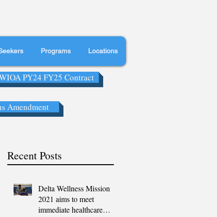
Seekers
Programs
Locations
WIOA PY24 FY25 Contract
ns Amendment
Recent Posts
Delta Wellness Mission
2021 aims to meet
immediate healthcare