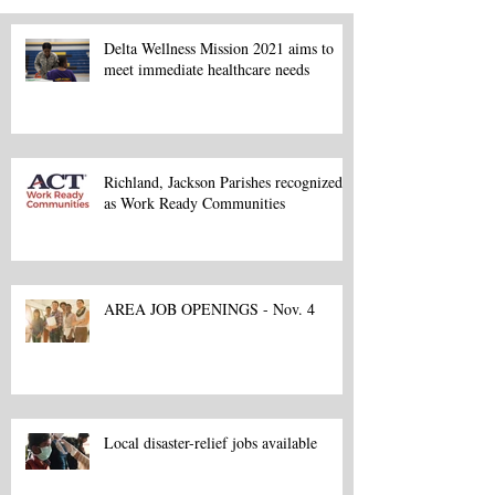
Delta Wellness Mission 2021 aims to
meet immediate healthcare needs
Richland, Jackson Parishes recognized
as Work Ready Communities
AREA JOB OPENINGS - Nov. 4
Local disaster-relief jobs available