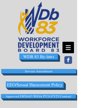
WDB 83 By-laws
Stevens Amendment
EEO/Sexual Harassment Policy
Approved LWDA83 WIOA PY24 FY25 Contract