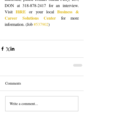
DON at 318-878-2417 for an interview.  
HiRE
Business & 
Visit 
 or your local 
Career Solutions Center
 for more 
information. (Job 
#537902
) 
Comments
Write a comment...