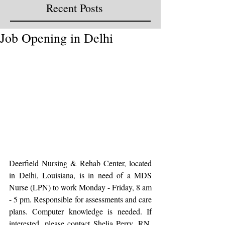
Recent Posts
Job Opening in Delhi
Deerfield Nursing & Rehab Center, located 
in Delhi, Louisiana, is in need of a MDS 
Nurse (LPN) to work Monday - Friday, 8 am 
- 5 pm. Responsible for assessments and care 
plans. Computer knowledge is needed. If 
interested, please contact Shelia Perry, RN, 