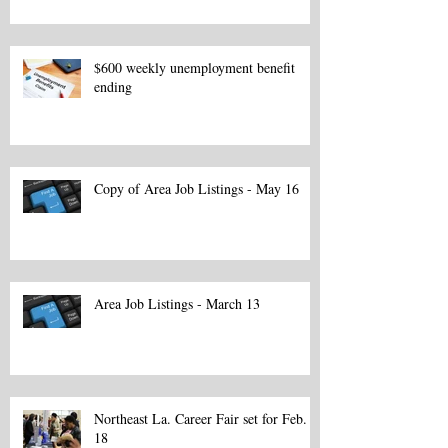
$600 weekly unemployment benefit
ending
Copy of Area Job Listings - May 16
Area Job Listings - March 13
Northeast La. Career Fair set for Feb.
18