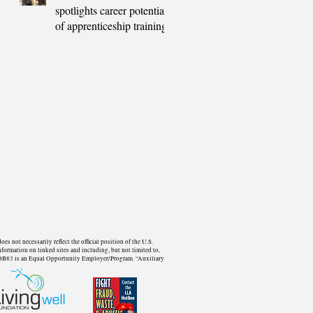
spotlights career potential
of apprenticeship training
not necessarily reflect the official position of the U.S.
formation on linked sites and including, but not limited to,
d. WDB83 is an Equal Opportunity Employer/Program. “Auxiliary