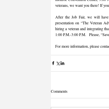
veterans, we want you there! If you
After the Job Fair, we will hav
presentation on “The Veteran Adv
hiring a veteran and integrating t
1:00 P.M.-3:00 P.M.   Please, “Save
For more information, please contac
Comments