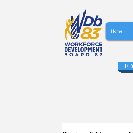
Home
EEO