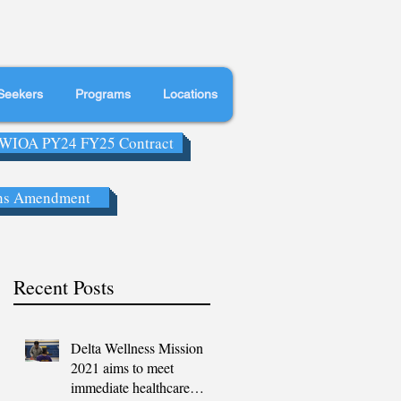
Seekers
Programs
Locations
WIOA PY24 FY25 Contract
ns Amendment
Recent Posts
Delta Wellness Mission
2021 aims to meet
immediate healthcare