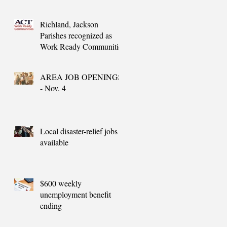
needs
Richland, Jackson
Parishes recognized as
Work Ready Communities
AREA JOB OPENINGS
- Nov. 4
Local disaster-relief jobs
available
$600 weekly
unemployment benefit
ending