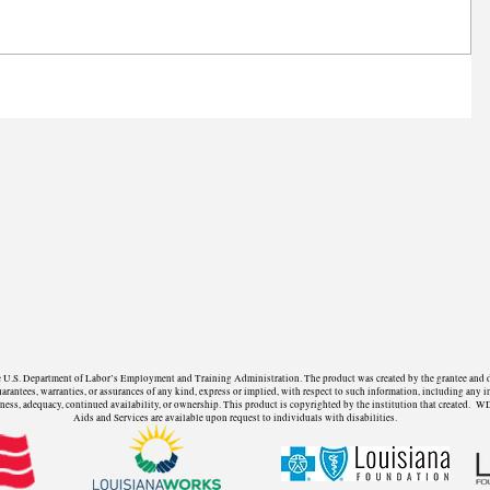
U.S. Department of Labor’s Employment and Training Administration. The product was created by the grantee and does 
ntees, warranties, or assurances of any kind, express or implied, with respect to such information, including any in
fulness, adequacy, continued availability, or ownership. This product is copyrighted by the institution that create
Aids and Services are available upon request to individuals with disabilities.