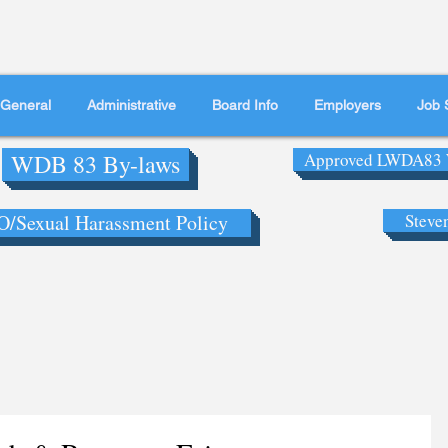
General
Administrative
Board Info
Employers
Job 
WDB 83 By-laws
Approved LWDA83 
/Sexual Harassment Policy
Steve