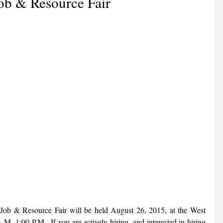
ob & Resource Fair
 Job & Resource Fair will be held August 26, 2015, at the West 
.-1:00 P.M.  If you are actively hiring, and interested in hiring 