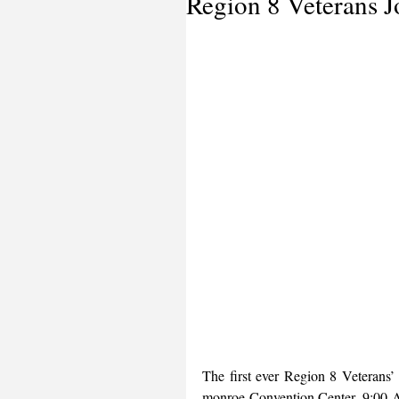
Region 8 Veterans J
The first ever Region 8 Veterans’
monroe Convention Center, 9:00 A.M