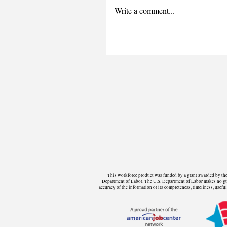
Write a comment...
This workforce product was funded by a grant awarded by the 
Department of Labor. The U.S. Department of Labor makes no guara
accuracy of the information or its completeness, timeliness, use