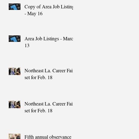
Copy of Area Job Listings
- May 16
Area Job Listings - March
13
Northeast La. Career Fair
set for Feb. 18
Northeast La. Career Fair
set for Feb. 18
Fifth annual observance