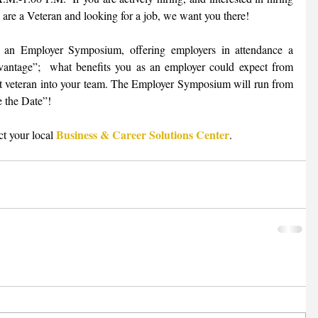
 are a Veteran and looking for a job, we want you there! 
e an Employer Symposium, offering employers in attendance a 
antage”;  what benefits you as an employer could expect from 
hat veteran into your team. The Employer Symposium will run from 
 the Date”!  
Business & Career Solutions Center
t your local 
.