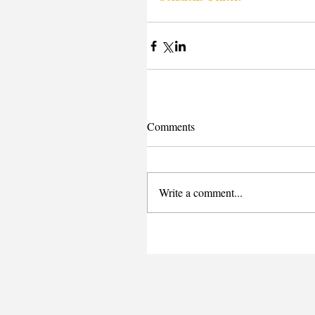
Comments
Write a comment...