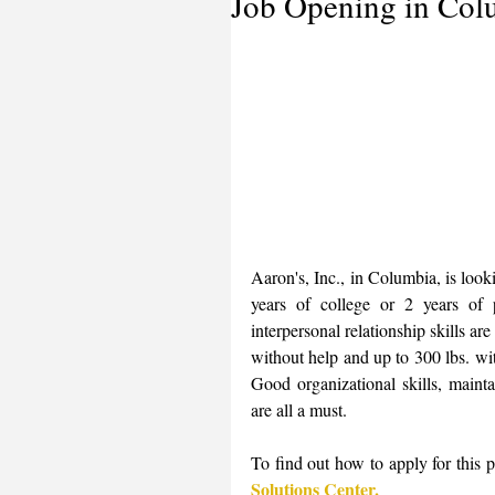
Job Opening in Col
Aaron's, Inc., in Columbia, is look
years of college or 2 years of
interpersonal relationship skills are
without help and up to 300 lbs. with
Good organizational skills, maint
are all a must. 
To find out how to apply for this po
Solutions Center.  