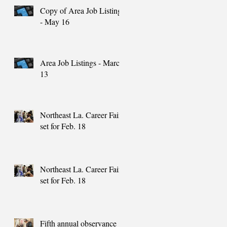
Copy of Area Job Listings
- May 16
Area Job Listings - March
13
Northeast La. Career Fair
set for Feb. 18
Northeast La. Career Fair
set for Feb. 18
Fifth annual observance