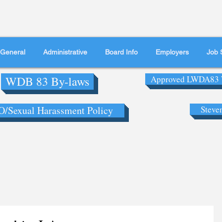
General
Administrative
Board Info
Employers
Job 
WDB 83 By-laws
Approved LWDA83 
/Sexual Harassment Policy
Steve