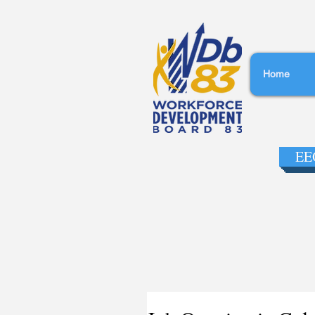
Home
EEO