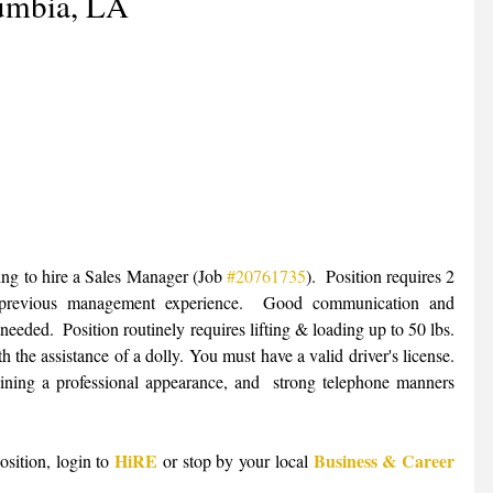
umbia, LA
ing to hire a Sales Manager (Job 
#20761735
).  Position requires 2 
 previous management experience.  Good communication and 
 needed.  Position routinely requires lifting & loading up to 50 lbs. 
 the assistance of a dolly. You must have a valid driver's license. 
aining a professional appearance, and  strong telephone manners 
HiRE
Business & Career 
sition, login to 
 or stop by your local 