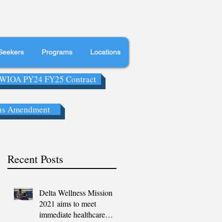
Seekers
Programs
Locations
WIOA PY24 FY25 Contract
ns Amendment
Recent Posts
Delta Wellness Mission
2021 aims to meet
immediate healthcare