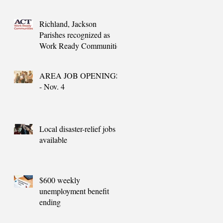
needs
Richland, Jackson
Parishes recognized as
Work Ready Communities
AREA JOB OPENINGS
- Nov. 4
Local disaster-relief jobs
available
$600 weekly
unemployment benefit
ending