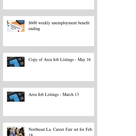
$600 weekly unemployment benefit
ending
Copy of Area Job Listings - May 16
Area Job Listings - March 13
Northeast La. Career Fair set for Feb.
18