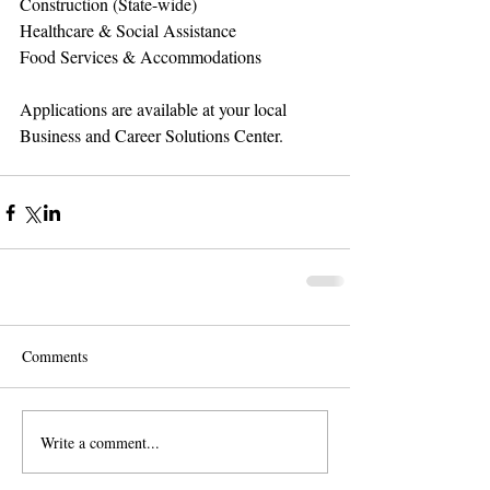
Construction (State-wide) 
Healthcare & Social Assistance 
Food Services & Accommodations 
Applications are available at your local 
Business and Career Solutions Center.
Comments
Write a comment...