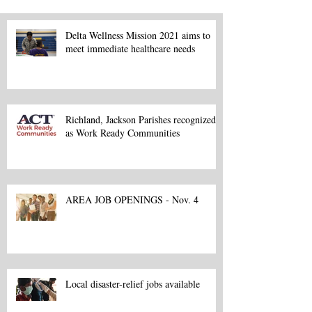
Delta Wellness Mission 2021 aims to
meet immediate healthcare needs
Richland, Jackson Parishes recognized
as Work Ready Communities
AREA JOB OPENINGS - Nov. 4
Local disaster-relief jobs available