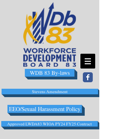
WDB 83 By-laws
Stevens Amendment
EEO/Sexual Harassment Policy
Approved LWDA83 WIOA PY24 FY25 Contract