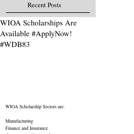
Recent Posts
WIOA Scholarships Are
Available #ApplyNow!
#WDB83
WIOA Scholarship Sectors are:
Manufacturing 
Finance and Insurance 