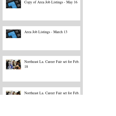
Copy of Area Job Listings - May 16
Area Job Listings - March 13
Northeast La. Career Fair set for Feb.
18
Northeast La. Career Fair set for Feb.
18