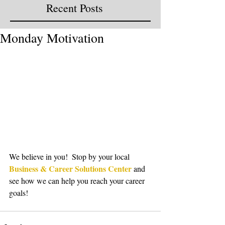
Recent Posts
Monday Motivation
We believe in you!  Stop by your local 
Business & Career Solutions Center
 and 
see how we can help you reach your career 
goals!  