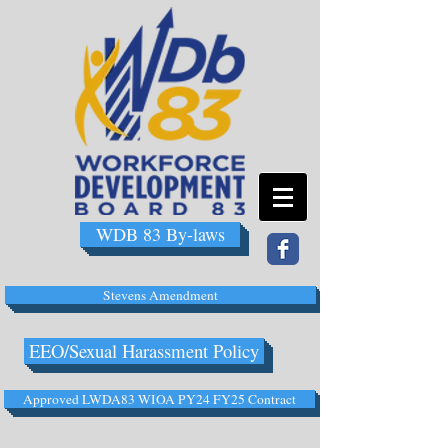
WDB 83 By-laws
Stevens Amendment
EEO/Sexual Harassment Policy
Approved LWDA83 WIOA PY24 FY25 Contract