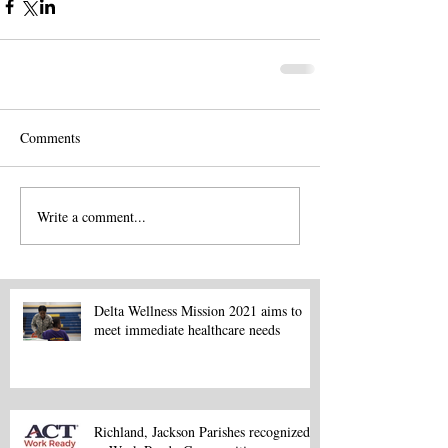
Comments
Write a comment...
Delta Wellness Mission 2021 aims to
meet immediate healthcare needs
Richland, Jackson Parishes recognized