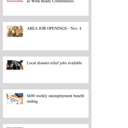
as Work Ready Communities
AREA JOB OPENINGS - Nov. 4
Local disaster-relief jobs available
$600 weekly unemployment benefit
ending