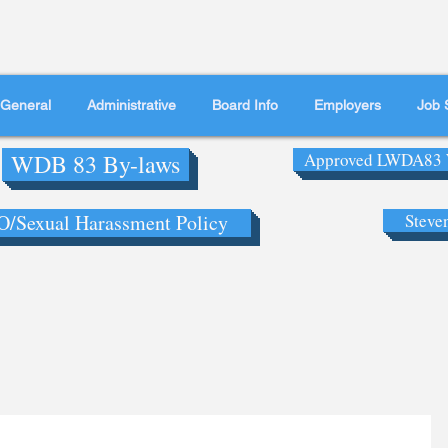
General
Administrative
Board Info
Employers
Job 
WDB 83 By-laws
Approved LWDA83 
/Sexual Harassment Policy
Steve