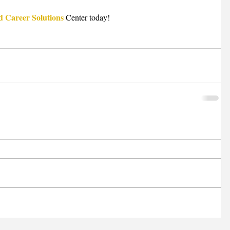
d Career Solutions
 Center today!