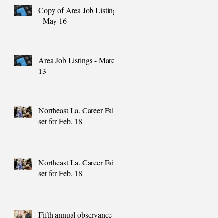
Copy of Area Job Listings
- May 16
Area Job Listings - March
13
Northeast La. Career Fair
set for Feb. 18
Northeast La. Career Fair
set for Feb. 18
Fifth annual observance