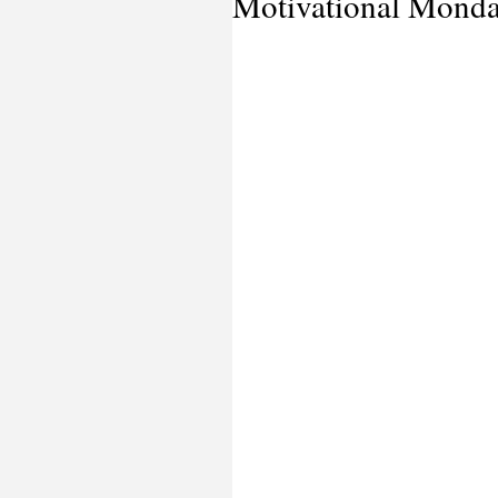
Motivational Mond