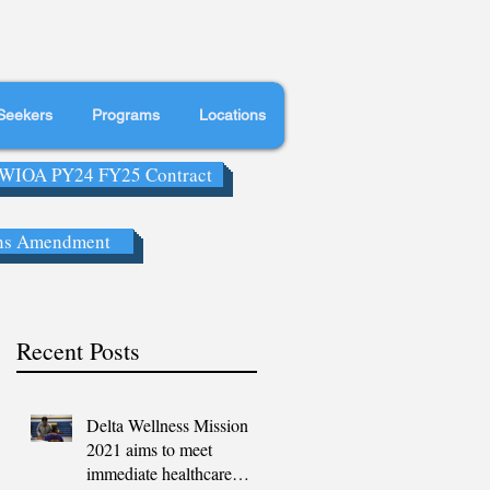
Seekers
Programs
Locations
WIOA PY24 FY25 Contract
ns Amendment
Recent Posts
Delta Wellness Mission
2021 aims to meet
immediate healthcare