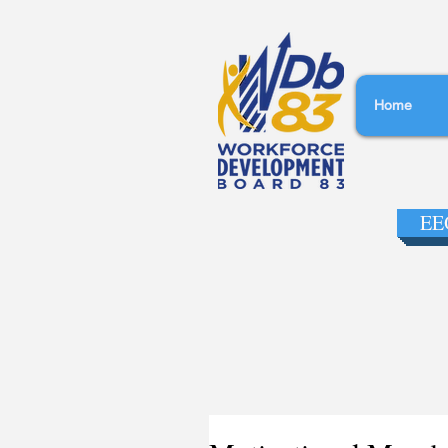
Home
EEO