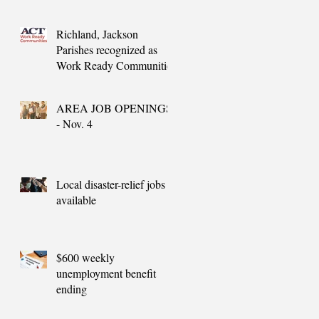
needs
Richland, Jackson
Parishes recognized as
Work Ready Communities
AREA JOB OPENINGS
- Nov. 4
Local disaster-relief jobs
available
$600 weekly
unemployment benefit
ending