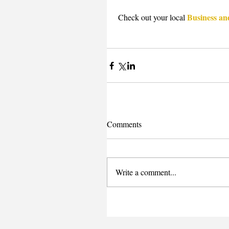
Business an
 Check out your local 
Comments
Write a comment...