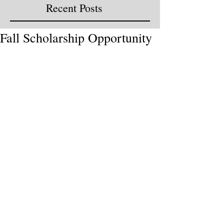
Recent Posts
Fall Scholarship Opportunity