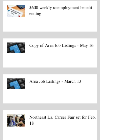
$600 weekly unemployment benefit
ending
Copy of Area Job Listings - May 16
Area Job Listings - March 13
Northeast La. Career Fair set for Feb.
18