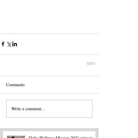
Comments
Write a comment...
Delta Wellness Mission 2021 aims to