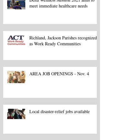
meet immediate healthcare needs
Richland, Jackson Parishes recognized
as Work Ready Communities
AREA JOB OPENINGS - Nov. 4
Local disaster-relief jobs available