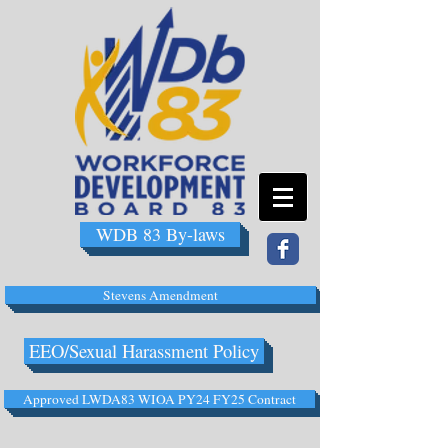
WDB 83 By-laws
Stevens Amendment
EEO/Sexual Harassment Policy
Approved LWDA83 WIOA PY24 FY25 Contract