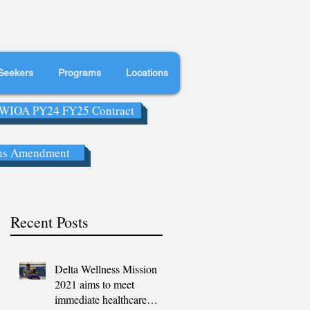
Seekers
Programs
Locations
WIOA PY24 FY25 Contract
ns Amendment
Recent Posts
Delta Wellness Mission
2021 aims to meet
immediate healthcare