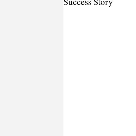
Success Story