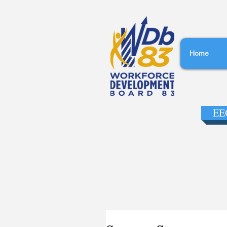
Home
EEO