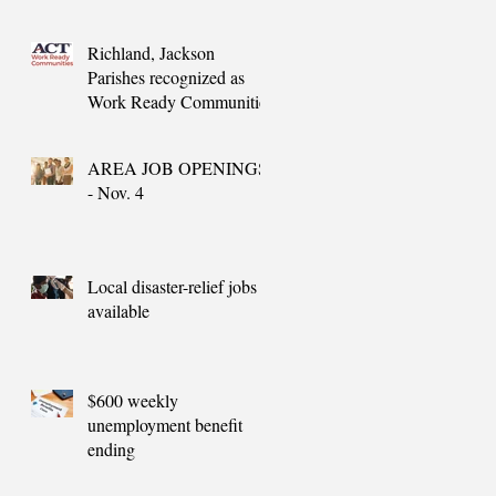
needs
Richland, Jackson
Parishes recognized as
Work Ready Communities
AREA JOB OPENINGS
- Nov. 4
Local disaster-relief jobs
available
$600 weekly
unemployment benefit
ending