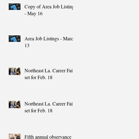
Copy of Area Job Listings
- May 16
Area Job Listings - March
13
Northeast La. Career Fair
set for Feb. 18
Northeast La. Career Fair
set for Feb. 18
Fifth annual observance