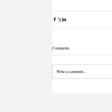
Comments
Write a comment...