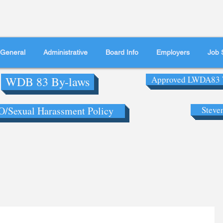
General
Administrative
Board Info
Employers
Job 
WDB 83 By-laws
Approved LWDA83 
/Sexual Harassment Policy
Steve