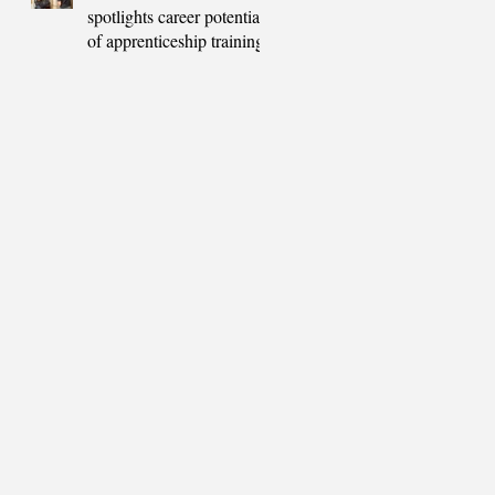
spotlights career potential
of apprenticeship training