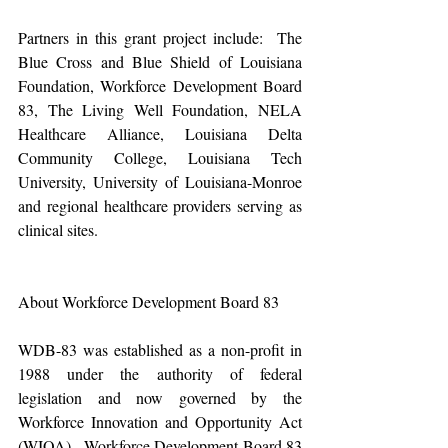
Partners in this grant project include:  The 
Blue Cross and Blue Shield of Louisiana 
Foundation, Workforce Development Board 
83, The Living Well Foundation, NELA 
Healthcare Alliance, Louisiana Delta 
Community College, Louisiana Tech 
University, University of Louisiana-Monroe 
and regional healthcare providers serving as 
clinical sites.
About Workforce Development Board 83
WDB-83 was established as a non-profit in 
1988 under the authority of federal 
legislation and now governed by the 
Workforce Innovation and Opportunity Act 
(WIOA).  Workforce Development Board 83 