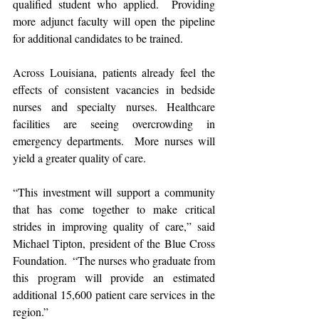
qualified student who applied.  Providing 
more adjunct faculty will open the pipeline 
for additional candidates to be trained.
Across Louisiana, patients already feel the 
effects of consistent vacancies in bedside 
nurses and specialty nurses. Healthcare 
facilities are seeing overcrowding in 
emergency departments.  More nurses will 
yield a greater quality of care.
“This investment will support a community 
that has come together to make critical 
strides in improving quality of care,” said 
Michael Tipton, president of the Blue Cross 
Foundation.  “The nurses who graduate from 
this program will provide an estimated 
additional 15,600 patient care services in the 
region.”