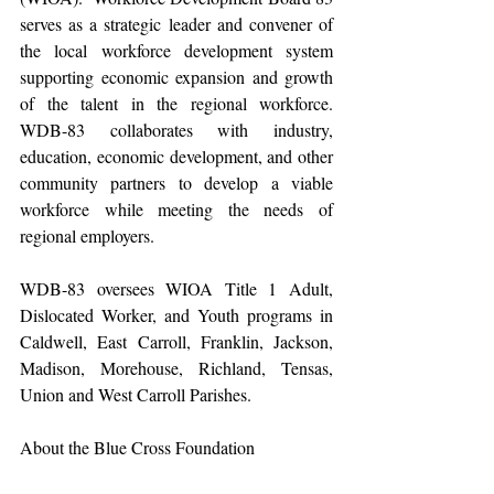
serves as a strategic leader and convener of 
the local workforce development system 
supporting economic expansion and growth 
of the talent in the regional workforce. 
WDB-83 collaborates with industry, 
education, economic development, and other 
community partners to develop a viable 
workforce while meeting the needs of 
regional employers.
WDB-83 oversees WIOA Title 1 Adult, 
Dislocated Worker, and Youth programs in 
Caldwell, East Carroll, Franklin, Jackson, 
Madison, Morehouse, Richland, Tensas, 
Union and West Carroll Parishes.
About the Blue Cross Foundation