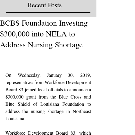
Recent Posts
BCBS Foundation Investing
$300,000 into NELA to
Address Nursing Shortage
On Wednesday, January 30, 2019, 
representatives from Workforce Development 
Board 83 joined local officials to announce a 
$300,000 grant from the Blue Cross and 
Blue Shield of Louisiana Foundation to 
address the nursing shortage in Northeast 
Louisiana.
Workforce Development Board 83, which 