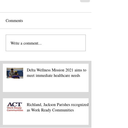
Comments
Write a comment...
Delta Wellness Mission 2021 aims to
meet immediate healthcare needs
Richland, Jackson Parishes recognized
as Work Ready Communities