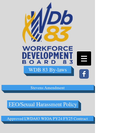
WDB 83 By-laws
Stevens Amendment
EEO/Sexual Harassment Policy
Approved LWDA83 WIOA PY24 FY25 Contract