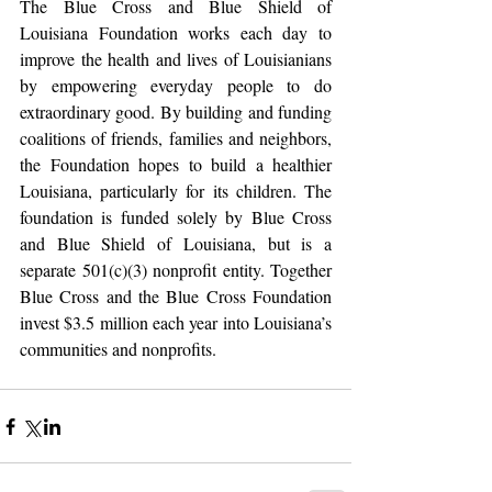
The Blue Cross and Blue Shield of 
Louisiana Foundation works each day to 
improve the health and lives of Louisianians 
by empowering everyday people to do 
extraordinary good. By building and funding 
coalitions of friends, families and neighbors, 
the Foundation hopes to build a healthier 
Louisiana, particularly for its children. The 
foundation is funded solely by Blue Cross 
and Blue Shield of Louisiana, but is a 
separate 501(c)(3) nonprofit entity. Together 
Blue Cross and the Blue Cross Foundation 
invest $3.5 million each year into Louisiana’s 
communities and nonprofits.