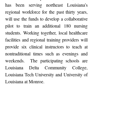
has been serving northeast Louisiana’s 
regional workforce for the past thirty years, 
will use the funds to develop a collaborative 
pilot to train an additional 180 nursing 
students. Working together, local healthcare 
facilities and regional training providers will 
provide six clinical instructors to teach at 
nontraditional times such as evenings and 
weekends.  The participating schools are 
Louisiana Delta Community College, 
Louisiana Tech University and University of 
Louisiana at Monroe.