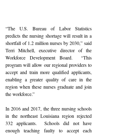
“The U.S. Bureau of Labor Statistics 
predicts the nursing shortage will result in a 
shortfall of 1.2 million nurses by 2030,” said 
Terri Mitchell, executive director of the 
Workforce Development Board.  “This 
program will allow our regional providers to 
accept and train more qualified applicants, 
enabling a greater quality of care in the 
region when these nurses graduate and join 
the workforce.”
In 2016 and 2017, the three nursing schools 
in the northeast Louisiana region rejected 
332 applicants.  Schools did not have 
enough teaching faulty to accept each 